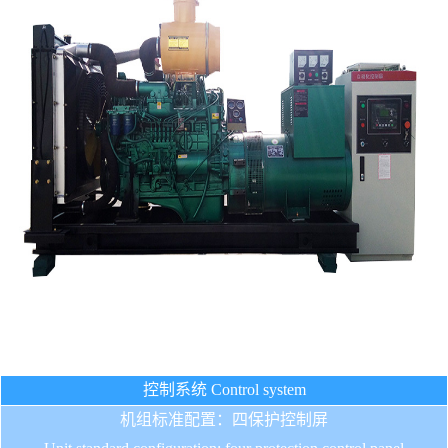
控制系统 Control system
机组标准配置：四保护控制屏