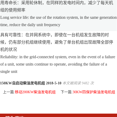
用寿命长：采用轮休制，在同样的发电时间内，减少了每天机
组的使用频率
Long service life: the use of the rotation system, in the same generation
time, reduce the daily unit frequency
具有可靠性：在并网系统中，即使在一台机组发生故障的时
候，仍有部分机组继续使用，避免了单台机组出现故障全部停
机的状况
Reliability: in the grid-connected system, even in the event of a failure
of a unit, some units continue to operate, avoiding the failure of a
single unit
150KW自启动柴油发电机组 2018-5-10
本文被阅读 9482 次
上一篇:
移动200KW柴油发电机组
下一篇:
30KW四保护柴油发电机组