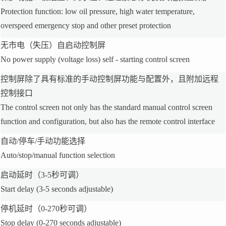
Protection function: low oil pressure, high water temperature,
overspeed emergency stop and other preset protection
无市电（失压）自启动控制屏
No power supply (voltage loss) self - starting control screen
控制屏除了具有标准的手动控制屏功能与配置外，且附加远程
控制接口
The control screen not only has the standard manual control screen
function and configuration, but also has the remote control interface
自动/停车/手动功能选择
Auto/stop/manual function selection
启动延时（3-5秒可调）
Start delay (3-5 seconds adjustable)
停机延时（0-270秒可调）
Stop delay (0-270 seconds adjustable)