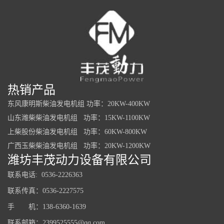
热销产品
东风康明斯柴油发电机组 功率：20KW-400KW
山东潍柴柴油发电机组 功率：15KW-1100KW
上柴股份柴油发电机组 功率：60KW-800KW
广西玉柴柴油发电机组 功率：20KW-1200KW
潍坊丰茂动力设备有限公司
联系电话: 0536-2226363
联系传真：0536-2227575
手 机：138-6360-1639
联系邮箱：2399525555@qq.com