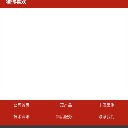
猜你喜欢
公司首页
丰茂产品
丰茂案例
技术资讯
售后服务
联系我们