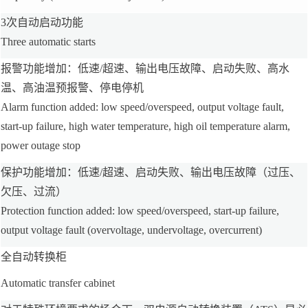
3次自动启动功能
Three automatic starts
报警功能增加：低速/超速、输出电压故障、启动失败、高水
温、高油温预报警、停电停机
Alarm function added: low speed/overspeed, output voltage fault,
start-up failure, high water temperature, high oil temperature alarm,
power outage stop
保护功能增加：低速/超速、启动失败、输出电压故障（过压、
欠压、过流）
Protection function added: low speed/overspeed, start-up failure,
output voltage fault (overvoltage, undervoltage, overcurrent)
全自动转换柜
Automatic transfer cabinet