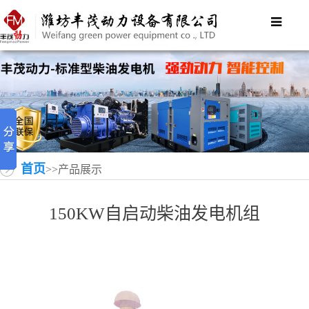
首页
>>产品展示
150KW自启动柴油发电机组