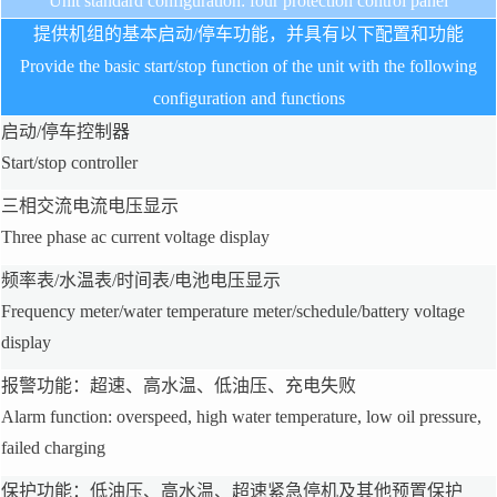
Unit standard configuration: four protection control panel
提供机组的基本启动/停车功能，并具有以下配置和功能
Provide the basic start/stop function of the unit with the following
configuration and functions
启动/停车控制器
Start/stop controller
三相交流电流电压显示
Three phase ac current voltage display
频率表/水温表/时间表/电池电压显示
Frequency meter/water temperature meter/schedule/battery voltage
display
报警功能：超速、高水温、低油压、充电失败
Alarm function: overspeed, high water temperature, low oil pressure,
failed charging
保护功能：低油压、高水温、超速紧急停机及其他预置保护