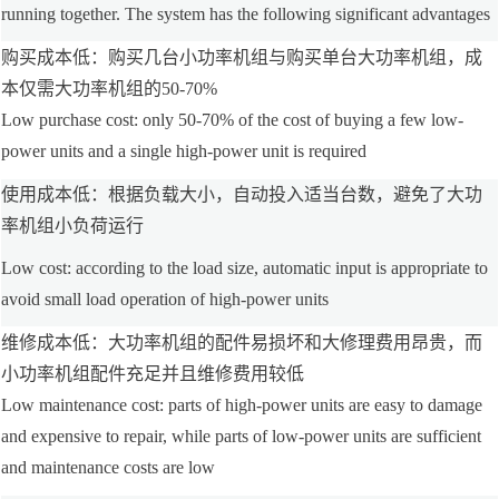
running together. The system has the following significant advantages
购买成本低：购买几台小功率机组与购买单台大功率机组，成
本仅需大功率机组的50-70%
Low purchase cost: only 50-70% of the cost of buying a few low-
power units and a single high-power unit is required
使用成本低：根据负载大小，自动投入适当台数，避免了大功
率机组小负荷运行
Low cost: according to the load size, automatic input is appropriate to
avoid small load operation of high-power units
维修成本低：大功率机组的配件易损坏和大修理费用昂贵，而
小功率机组配件充足并且维修费用较低
Low maintenance cost: parts of high-power units are easy to damage
and expensive to repair, while parts of low-power units are sufficient
and maintenance costs are low