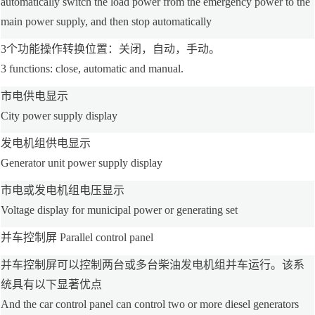
automatically switch the load power from the emergency power to the
main power supply, and then stop automatically
3个功能操作转换位置：关闭，自动，手动。
3 functions: close, automatic and manual.
市电供电显示
City power supply display
发电机组供电显示
Generator unit power supply display
市电或发电机组电压显示
Voltage display for municipal power or generating set
并车控制屏 Parallel control panel
并车控制屏可以控制两台或多台柴油发电机组并车运行。该系
统具有以下显著优点
And the car control panel can control two or more diesel generators