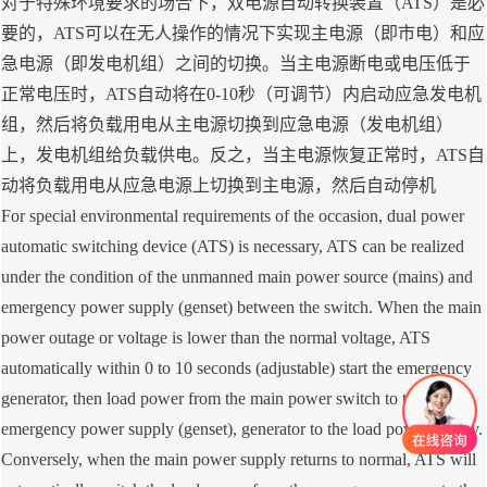
对于特殊环境要求的场合下，双电源自动转换装置（ATS）是必
要的，ATS可以在无人操作的情况下实现主电源（即市电）和应
急电源（即发电机组）之间的切换。当主电源断电或电压低于
正常电压时，ATS自动将在0-10秒（可调节）内启动应急发电机
组，然后将负载用电从主电源切换到应急电源（发电机组）
上，发电机组给负载供电。反之，当主电源恢复正常时，ATS自
动将负载用电从应急电源上切换到主电源，然后自动停机
For special environmental requirements of the occasion, dual power
automatic switching device (ATS) is necessary, ATS can be realized
under the condition of the unmanned main power source (mains) and
emergency power supply (genset) between the switch. When the main
power outage or voltage is lower than the normal voltage, ATS
automatically within 0 to 10 seconds (adjustable) start the emergency
generator, then load power from the main power switch to the
emergency power supply (genset), generator to the load power supply.
Conversely, when the main power supply returns to normal, ATS will